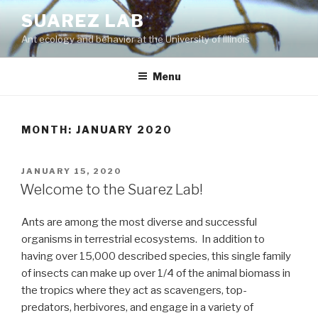
Skip
SUAREZ LAB
to
Ant ecology and behavior at the University of Illinois
content
Menu
MONTH:
JANUARY 2020
POSTED
JANUARY 15, 2020
ON
Welcome to the Suarez Lab!
Ants are among the most diverse and successful
organisms in terrestrial ecosystems. In addition to
having over 15,000 described species, this single family
of insects can make up over 1/4 of the animal biomass in
the tropics where they act as scavengers, top-
predators, herbivores, and engage in a variety of