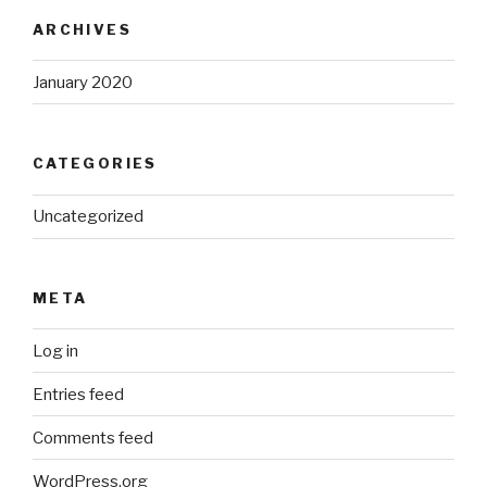
ARCHIVES
January 2020
CATEGORIES
Uncategorized
META
Log in
Entries feed
Comments feed
WordPress.org