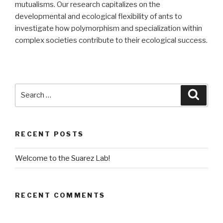
mutualisms. Our research capitalizes on the
developmental and ecological flexibility of ants to
investigate how polymorphism and specialization within
complex societies contribute to their ecological success.
Search
Searc
for:
RECENT POSTS
Welcome to the Suarez Lab!
RECENT COMMENTS