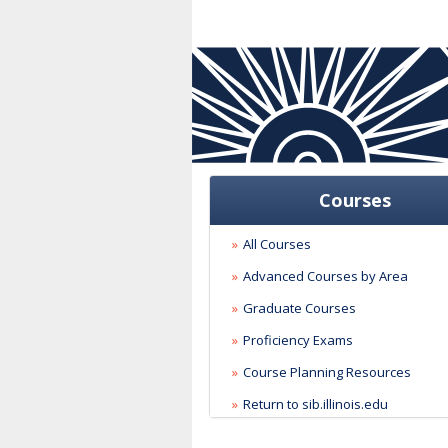
Courses
All Courses
Advanced Courses by Area
Graduate Courses
Proficiency Exams
Course Planning Resources
Return to sib.illinois.edu