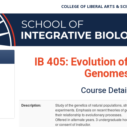
COLLEGE OF LIBERAL ARTS & SC
IB 405: Evolution o
Genome
Course Detai
Description:
Study of the genetics of natural populations, s
experiments. Emphasis on recent theories of g
their relationship to evolutionary processes.
Offered in alternate years. 3 undergraduate hou
or consent of instructor.