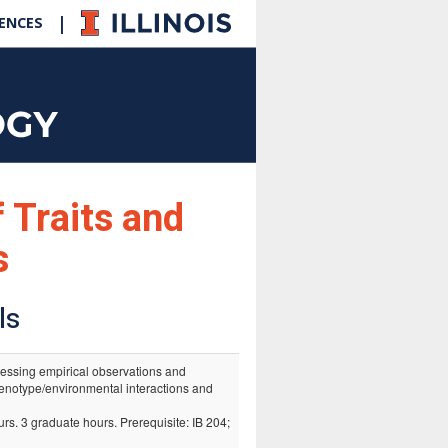
|
IENCES
f Traits and
s
ls
tressing empirical observations and
enotype/environmental interactions and
rs. 3 graduate hours. Prerequisite: IB 204;