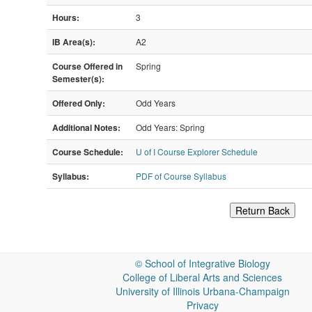
Hours:
3
IB Area(s):
A2
Course Offered in
Spring
Semester(s):
Offered Only:
Odd Years
Additional Notes:
Odd Years: Spring
Course Schedule:
U of I Course Explorer Schedule
Syllabus:
PDF of Course Syllabus
Return Back
©
School of Integrative Biology
College of Liberal Arts and Sciences
University of Illinois Urbana-Champaign
Privacy