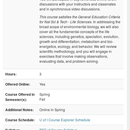
discussions with your instructors and classmates
and in synchronous video discussions.
This course satisfies the General Education Criteria
for Nat Sci & Tech - Life Sciences.
In addressing the
broad scope of environmental biology, we will also
cover all the fundamental concepts of the life
sciences, including genetics, speciation, evolution,
growth and differentiation, metabolism and bio-
energetics, ecology, and behavior. We will review
scientific methodology, and you will engage in
exercises that involve making observations,
evaluating data, and problem solving.
Hours:
3
Offered Online:
Yes
Course Offered in
Spring
Fall
Semester(s):
Additional Notes:
Online in Spring
Course Schedule:
U of I Course Explorer Schedule
PDF of Course Syllabus