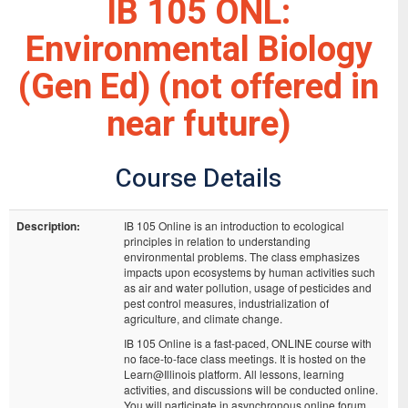
IB 105 ONL:
Environmental Biology
(Gen Ed) (not offered in
near future)
Course Details
Description:
IB 105 Online is an introduction to ecological
principles in relation to understanding
environmental problems. The class emphasizes
impacts upon ecosystems by human activities such
as air and water pollution, usage of pesticides and
pest control measures, industrialization of
agriculture, and climate change.
IB 105 Online is a fast-paced, ONLINE course with
no face-to-face class meetings. It is hosted on the
Learn@Illinois platform. All lessons, learning
activities, and discussions will be conducted online.
You will participate in asynchronous online forum