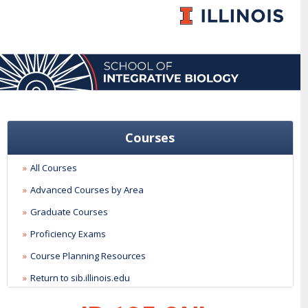
Courses
All Courses
Advanced Courses by Area
Graduate Courses
Proficiency Exams
Course Planning Resources
Return to sib.illinois.edu