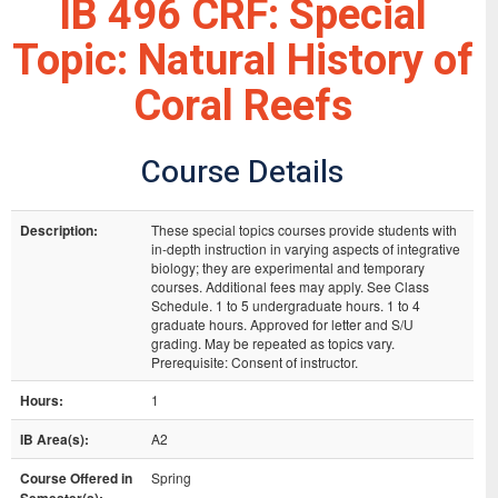
IB 496 CRF: Special
Topic: Natural History of
Coral Reefs
Course Details
Description:
These special topics courses provide students with
in-depth instruction in varying aspects of integrative
biology; they are experimental and temporary
courses. Additional fees may apply. See Class
Schedule. 1 to 5 undergraduate hours. 1 to 4
graduate hours. Approved for letter and S/U
grading. May be repeated as topics vary.
Prerequisite: Consent of instructor.
Hours:
1
IB Area(s):
A2
Course Offered in
Spring