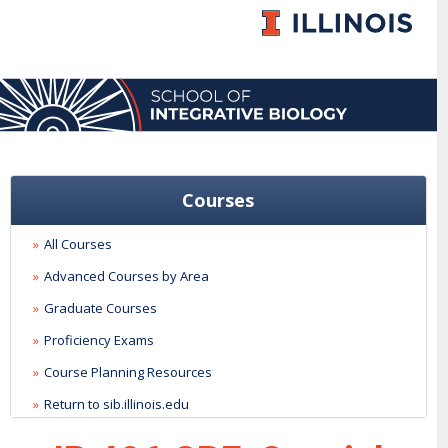
Courses
All Courses
Advanced Courses by Area
Graduate Courses
Proficiency Exams
Course Planning Resources
Return to sib.illinois.edu