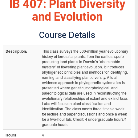
IB 407: Plant Diversity
and Evolution
Course Details
Description:
This class surveys the 500-million year evolutionary
history of terrestrial plants, from the earliest spore-
producing land plants to Darwin’s “abominable
mystery” of flowering plant evolution. It introduces
phylogenetic principles and methods for identifying,
naming, and classifying plant diversity. A total
evidence approach to phylogenetic systematics is
presented where genetic, morphological, and
paleontological data are used in reconstructing the
evolutionary relationships of extant and extinct taxa.
Labs will focus on plant classification and
identification. The class meets three times a week
for lecture and paper discussions and once a week
for a two-hour lab. Credit: 4 undergraduate hours/4
graduate hours.
Hours:
4