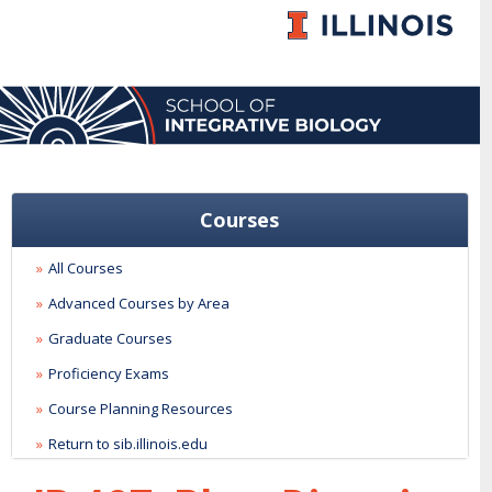
Courses
All Courses
Advanced Courses by Area
Graduate Courses
Proficiency Exams
Course Planning Resources
Return to sib.illinois.edu