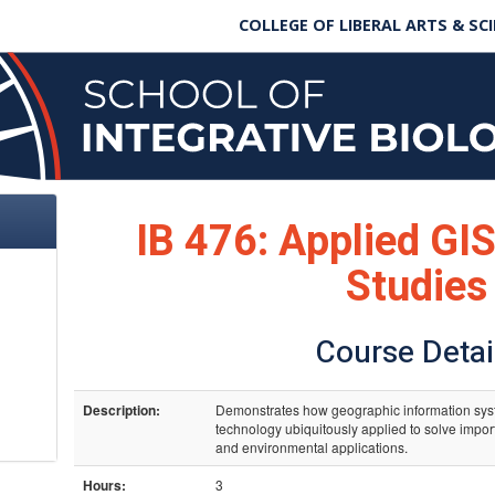
COLLEGE OF LIBERAL ARTS & SC
IB 476: Applied GIS
Studies
Course Detai
Description:
Demonstrates how geographic information sys
technology ubiquitously applied to solve impo
and environmental applications.
Hours:
3