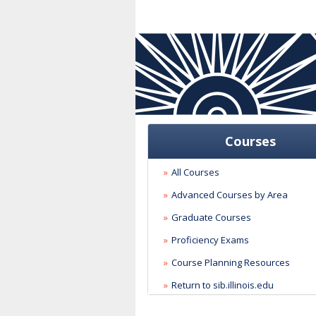
Courses
All Courses
Advanced Courses by Area
Graduate Courses
Proficiency Exams
Course Planning Resources
Return to sib.illinois.edu