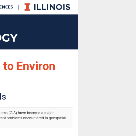
|
IENCES
 to Environ
ls
tems (GIS) have become a major
rtant problems encountered in geospatial