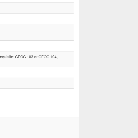
erequisite: GEOG 103 or GEOG 104,