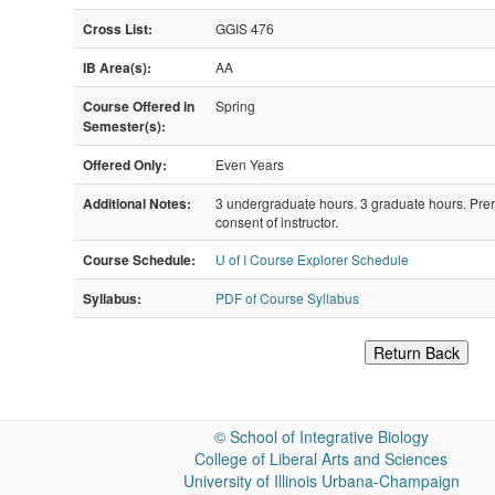
Cross List:
GGIS 476
IB Area(s):
AA
Course Offered in
Spring
Semester(s):
Offered Only:
Even Years
Additional Notes:
3 undergraduate hours. 3 graduate hours. Pr
consent of instructor.
Course Schedule:
U of I Course Explorer Schedule
Syllabus:
PDF of Course Syllabus
Return Back
©
School of Integrative Biology
College of Liberal Arts and Sciences
University of Illinois Urbana-Champaign