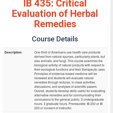
IB 435: Critical
Evaluation of Herbal
Remedies
Course Details
Description:
One-third of Americans use health care products
derived from natural sources, particularly plants, but
also animals, and fungi. This course examines the
biological activity of natural products with respect to
their ecological functions and their therapeutic uses.
Principles of evidence-based medicine will be
reviewed and students will evaluate natural
remedies through lectures, in-class activities,
discussions, and analyses of scientific papers.
Overall, students develop skills useful for evaluating
alternative remedies and for communicating their
conclusions to the general public. 3 undergraduate
hours. 3 graduate hours. Prerequisite: IB 202 or IB
203 or consent of instructor.