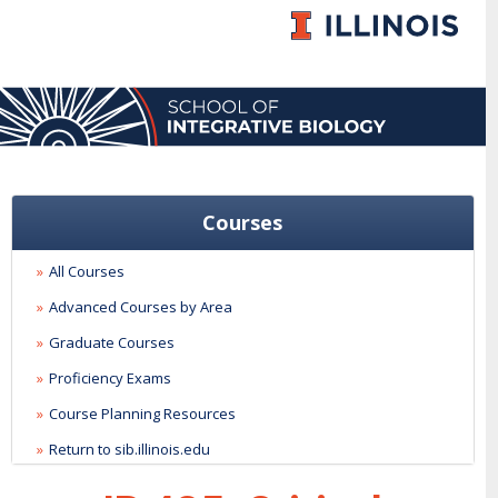
Courses
All Courses
Advanced Courses by Area
Graduate Courses
Proficiency Exams
Course Planning Resources
Return to sib.illinois.edu