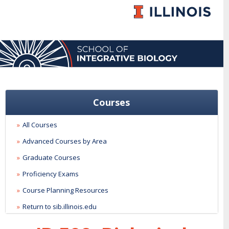
Courses
All Courses
Advanced Courses by Area
Graduate Courses
Proficiency Exams
Course Planning Resources
Return to sib.illinois.edu