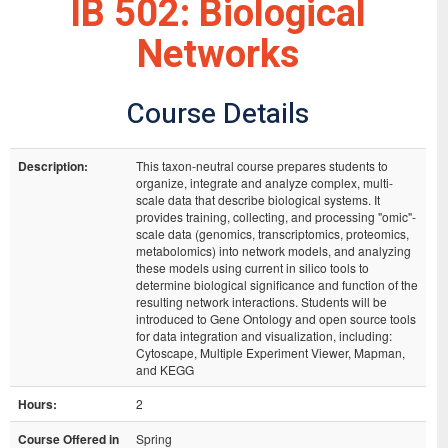
IB 502: Biological
Networks
Course Details
Description:
This taxon-neutral course prepares students to
organize, integrate and analyze complex, multi-
scale data that describe biological systems. It
provides training, collecting, and processing "omic"-
scale data (genomics, transcriptomics, proteomics,
metabolomics) into network models, and analyzing
these models using current in silico tools to
determine biological significance and function of the
resulting network interactions. Students will be
introduced to Gene Ontology and open source tools
for data integration and visualization, including:
Cytoscape, Multiple Experiment Viewer, Mapman,
and KEGG
Hours:
2
Course Offered in
Spring