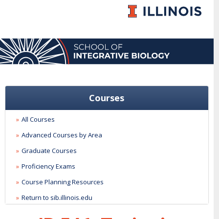
Courses
All Courses
Advanced Courses by Area
Graduate Courses
Proficiency Exams
Course Planning Resources
Return to sib.illinois.edu