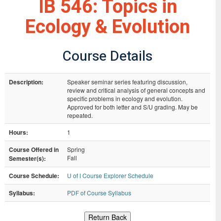
IB 546: Topics in
Ecology & Evolution
Course Details
Description:
Speaker seminar series featuring discussion,
review and critical analysis of general concepts and
specific problems in ecology and evolution.
Approved for both letter and S/U grading. May be
repeated.
Hours:
1
Course Offered in
Spring
Fall
Semester(s):
Course Schedule:
U of I Course Explorer Schedule
Syllabus:
PDF of Course Syllabus
Return Back