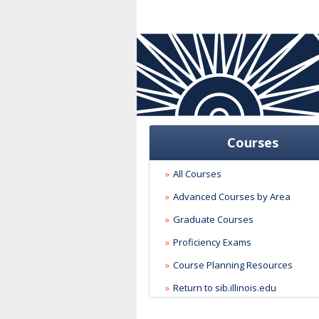
Courses
All Courses
Advanced Courses by Area
Graduate Courses
Proficiency Exams
Course Planning Resources
Return to sib.illinois.edu