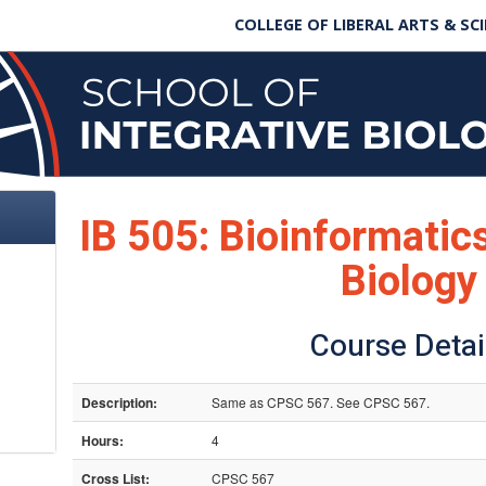
COLLEGE OF LIBERAL ARTS & SC
IB 505: Bioinformati
Biology
Course Detai
Description:
Same as CPSC 567. See CPSC 567.
Hours:
4
Cross List:
CPSC 567