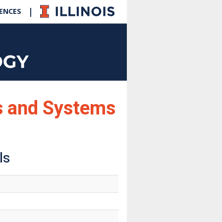
|
IENCES
cs and Systems
ls