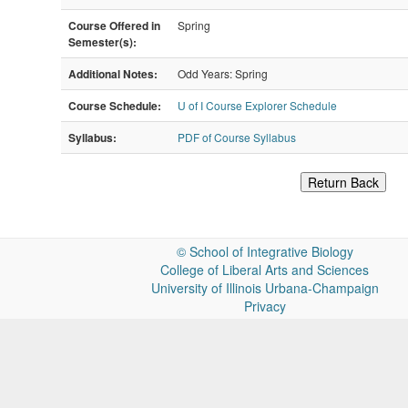
Course Offered in
Spring
Semester(s):
Additional Notes:
Odd Years: Spring
Course Schedule:
U of I Course Explorer Schedule
Syllabus:
PDF of Course Syllabus
Return Back
©
School of Integrative Biology
College of Liberal Arts and Sciences
University of Illinois Urbana-Champaign
Privacy