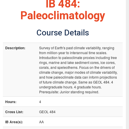
IB 484:
Paleoclimatology
Course Details
Description:
Survey of Earth's past climate variability, ranging
from million-year to interannual time scales.
Introduction to paleoclimate proxies including tree
rings, marine and lake sediment cores, ice cores,
corals, and speleothems. Focus on the drivers of
climate change, major modes of climate variability,
and how paleoclimate data can inform projections
of future climate change. Same as GEOL 484. 4
undergraduate hours. 4 graduate hours.
Prerequisite: Junior standing required.
Hours:
4
Cross List:
GEOL 484
IB Area(s):
AA