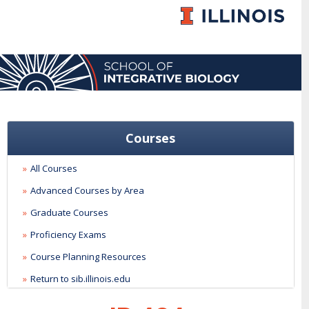
Courses
All Courses
Advanced Courses by Area
Graduate Courses
Proficiency Exams
Course Planning Resources
Return to sib.illinois.edu